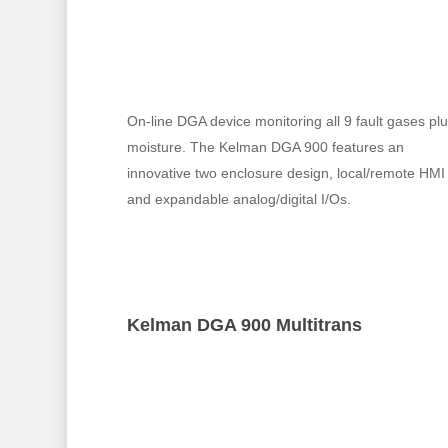
On-line DGA device monitoring all 9 fault gases pl
moisture. The Kelman DGA 900 features an
innovative two enclosure design, local/remote HMI
and expandable analog/digital I/Os.
Kelman DGA 900 Multitrans