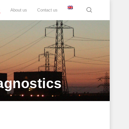
search
D
About us
Contact us
agnostics