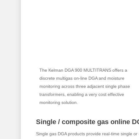
The Kelman DGA 900 MULTITRANS offers a
discrete multigas on-line DGA and moisture
monitoring across three adjacent single phase
transformers, enabling a very cost effective
monitoring solution.
Single / composite gas online D
Single gas DGA products provide real-time single or 