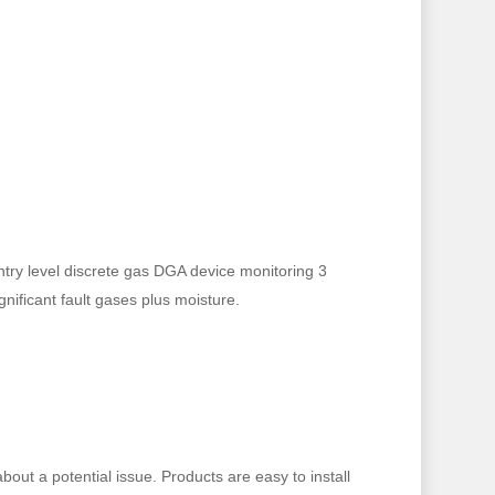
ntry level discrete gas DGA device monitoring 3
ignificant fault gases plus moisture.
out a potential issue. Products are easy to install