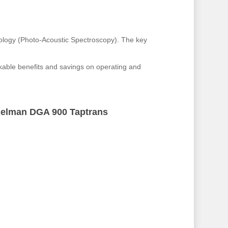
ology (Photo-Acoustic Spectroscopy). The key
rkable benefits and savings on operating and
elman DGA 900 Taptrans