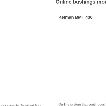
Online bushings mon
Kelman BMT 430
On-line system that continuousl
ratory quality Dissolved Gas