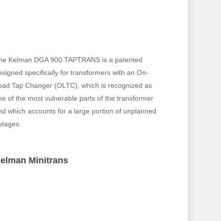
he Kelman DGA 900 TAPTRANS is a patented
esigned specifically for transformers with an On-
oad Tap Changer (OLTC), which is recognized as
ne of the most vulnerable parts of the transformer
nd which accounts for a large portion of unplanned
utages.
elman Minitrans