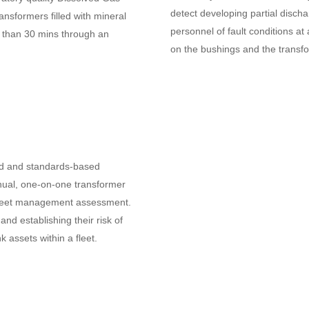
detect developing partial discharg
nsformers filled with mineral
personnel of fault conditions at
ess than 30 mins through an
on the bushings and the transf
ied and standards-based
ual, one-on-one transformer
fleet management assessment.
and establishing their risk of
nk assets within a fleet.