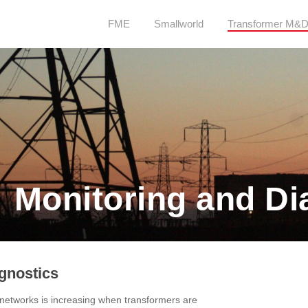
FME
Smallworld
Transformer M&
 Monitoring and Di
gnostics
y networks is increasing when transformers are