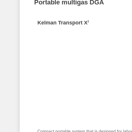
Portable multigas DGA
Kelman Transport X
2
Compact portable system that is designed for labo