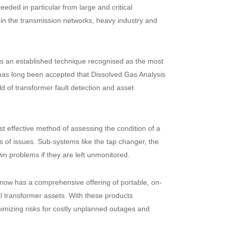
eded in particular from large and critical
 in the transmission networks, heavy industry and
 is an established technique recognised as the most
 has long been accepted that Dissolved Gas Analysis
eld of transformer fault detection and asset
t effective method of assessing the condition of a
es of issues. Sub-systems like the tap changer, the
n problems if they are left unmonitored.
now has a comprehensive offering of portable, on-
l transformer assets. With these products
nimizing risks for costly unplanned outages and