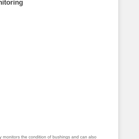
itoring
y monitors the condition of bushings and can also