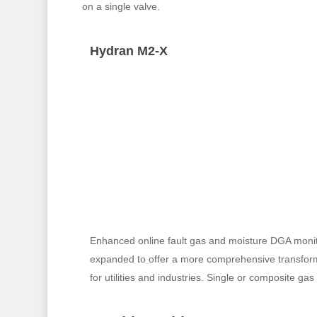
on a single valve.
Hydran M2-X
Enhanced online fault gas and moisture DGA monit
expanded to offer a more comprehensive transform
for utilities and industries. Single or composite ga