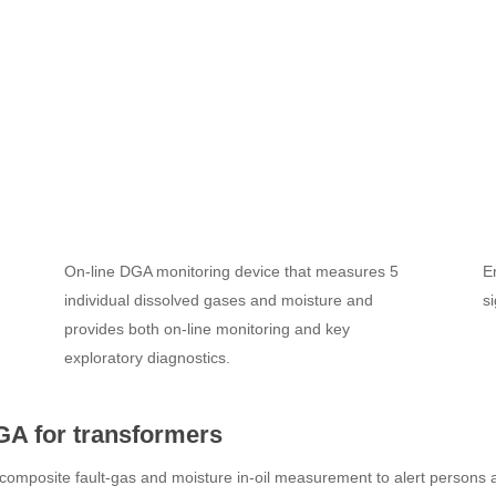
On-line DGA monitoring device that measures 5
E
individual dissolved gases and moisture and
s
provides both on-line monitoring and key
exploratory diagnostics.
GA for transformers
composite fault-gas and moisture in-oil measurement to alert persons ab