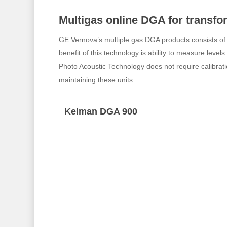
Multigas online DGA for transf
GE Vernova’s multiple gas DGA products consists o
benefit of this technology is ability to measure level
Photo Acoustic Technology does not require calibrati
maintaining these units.
Kelman DGA 900