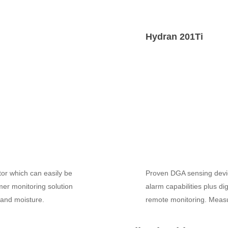
Hydran 201Ti
or which can easily be
Proven DGA sensing device
er monitoring solution
alarm capabilities plus di
s and moisture.
remote monitoring. Measu