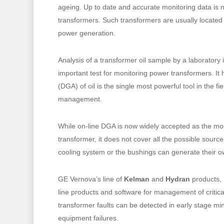
ageing. Up to date and accurate monitoring data is ne
transformers. Such transformers are usually located
power generation.
Analysis of a transformer oil sample by a laboratory
important test for monitoring power transformers. It
(DGA) of oil is the single most powerful tool in the fi
management.
While on-line DGA is now widely accepted as the mos
transformer, it does not cover all the possible sourc
cooling system or the bushings can generate their ow
Hit enter to search or ESC to close
GE Vernova’s line of
Kelman
and
Hydran
products, 
line products and software for management of critica
transformer faults can be detected in early stage mi
equipment failures.