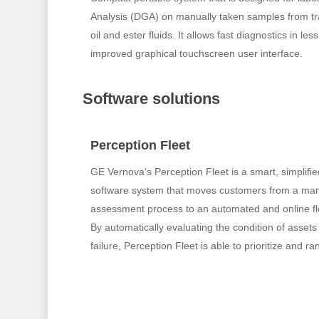
Analysis (DGA) on manually taken samples from tra
oil and ester fluids. It allows fast diagnostics in l
improved graphical touchscreen user interface.
Software solutions
Perception Fleet
GE Vernova’s Perception Fleet is a smart, simplif
software system that moves customers from a man
assessment process to an automated and online 
By automatically evaluating the condition of assets 
failure, Perception Fleet is able to prioritize and ra