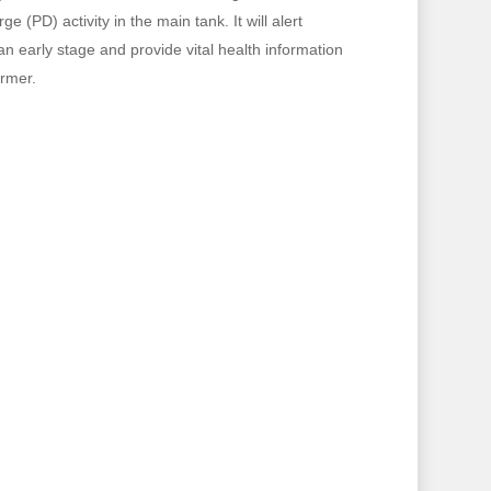
e (PD) activity in the main tank. It will alert
 an early stage and provide vital health information
ormer.