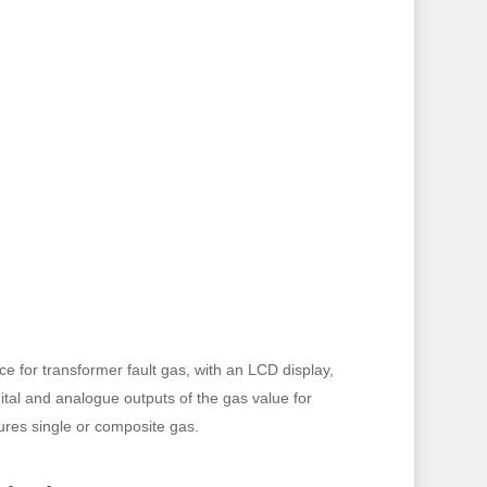
 for transformer fault gas, with an LCD display,
gital and analogue outputs of the gas value for
res single or composite gas.