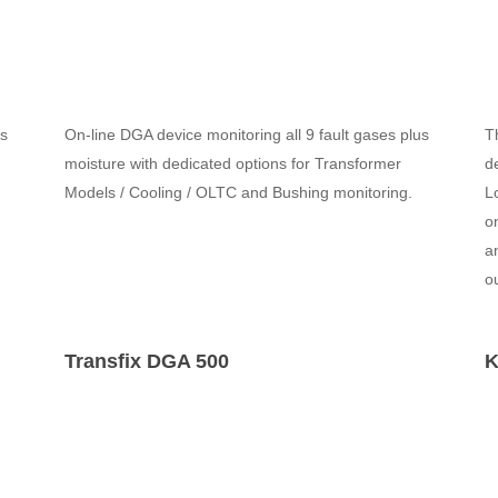
us
On-line DGA device monitoring all 9 fault gases plus
T
moisture with dedicated options for Transformer
d
Models / Cooling / OLTC and Bushing monitoring.
L
o
a
o
Transfix DGA 500
K