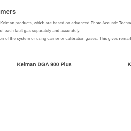
ormers
f Kelman products, which are based on advanced Photo Acoustic Techn
s of each fault gas separately and accurately.
on of the system or using carrier or calibration gases. This gives rema
Kelman DGA 900 Plus
K