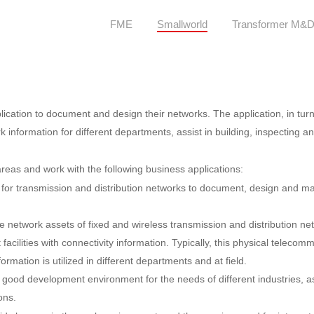
FME
Smallworld
Transformer M&
cation to document and design their networks. The application, in turn,
information for different departments, assist in building, inspecting and
reas and work with the following business applications:
ns for transmission and distribution networks to document, design and m
e network assets of fixed and wireless transmission and distribution
cilities with connectivity information. Typically, this physical telecom
ation is utilized in different departments and at field.
 good development environment for the needs of different industries, a
ons.