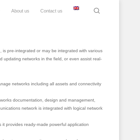
search
D
About us
Contact us
 is pre-integrated or may be integrated with various
 updating networks in the field, or even assist real-
anage networks including all assets and connectivity
 networks documentation, design and management,
munications network is integrated with logical network
s it provides ready-made powerful application