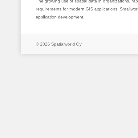
The growing use of spatial data in organizations, r
requirements for modern GIS applications. Smallworld
application development.
© 2026 Spatialworld Oy