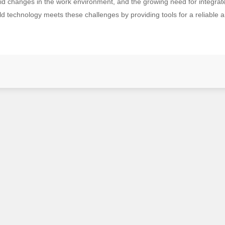
apid changes in the work environment, and the growing need for integr
 technology meets these challenges by providing tools for a reliable an