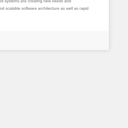
ated systems are creating new needs and
d scalable software architecture as well as rapid