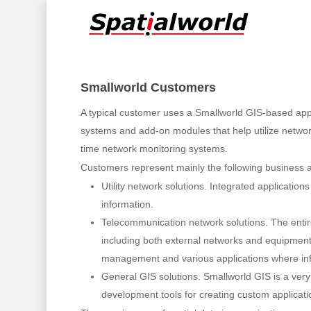
Skip
to
main
content
Smallworld Customers
A typical customer uses a Smallworld GIS-based appli
systems and add-on modules that help utilize network 
time network monitoring systems.
Customers represent mainly the following business a
Hit enter to search or ESC to close
Utility network solutions. Integrated applicatio
information.
Telecommunication network solutions. The entir
including both external networks and equipment fa
management and various applications where inform
General GIS solutions. Smallworld GIS is a very
development tools for creating custom applicati