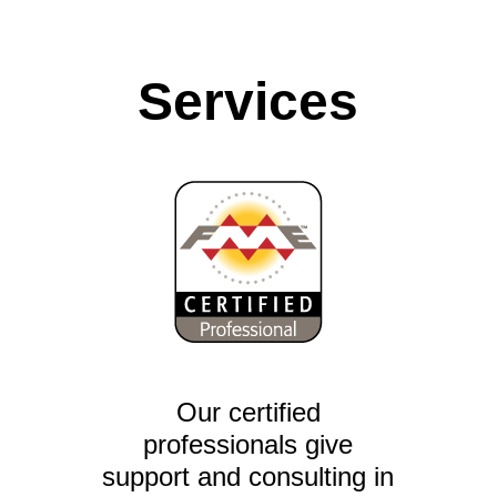
Services
Our certified
professionals give
support and consulting in