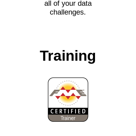
all of your data
challenges.
Training