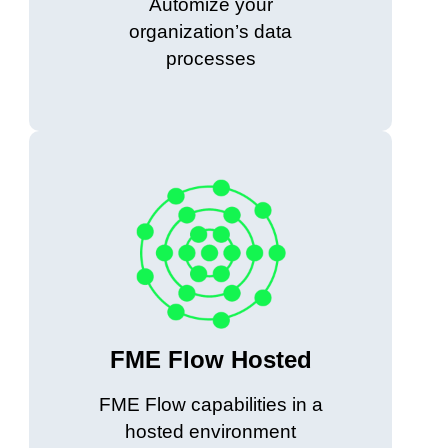
Automize your
organization’s data
processes
FME Flow Hosted
FME Flow capabilities in a
hosted environment