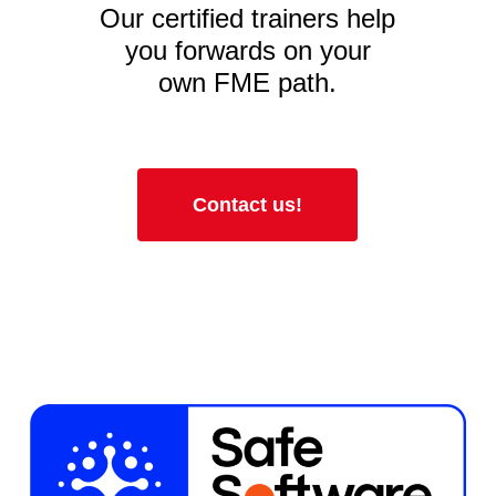
Our certified trainers help
you forwards on your
own FME path.
Contact us!