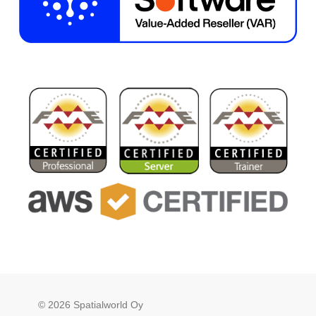
© 2026 Spatialworld Oy