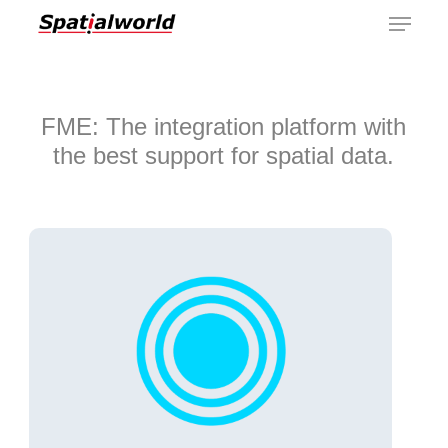
Menu
Skip
to
main
content
FME: The integration platform with
the best support for spatial data.