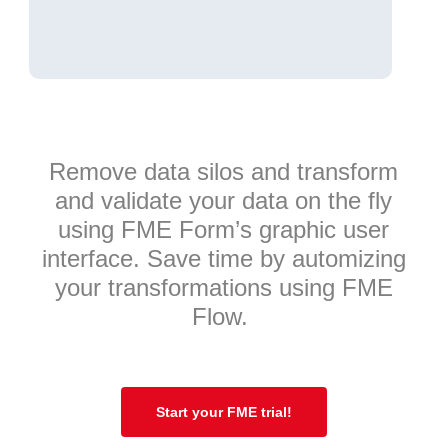
Remove data silos and transform
and validate your data on the fly
using FME Form’s graphic user
interface. Save time by automizing
your transformations using FME
Flow.
Start your FME trial!