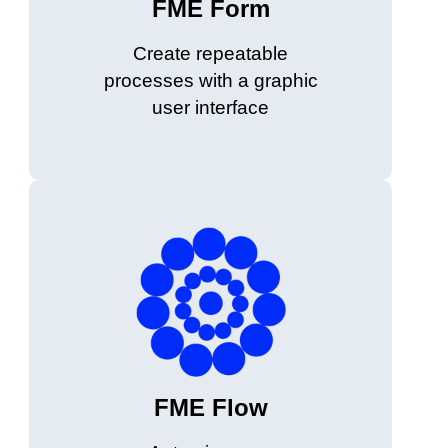
FME Form
Create repeatable
processes with a graphic
user interface
FME Flow