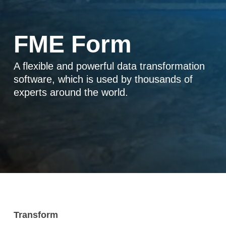
FME Form
A flexible and powerful data transformation
software, which is used by thousands of
experts around the world.
Transform