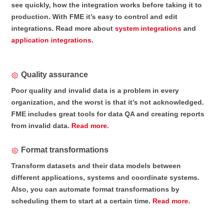
see quickly, how the integration works before taking it to
production. With FME it’s easy to control and edit
integrations. Read more about
system integrations
and
application integrations.
Quality assurance
Poor quality and invalid data is a problem in every
organization, and the worst is that it’s not acknowledged.
FME includes great tools for data QA and creating reports
from invalid data.
Read more.
Format transformations
Transform datasets and their data models between
different applications, systems and coordinate systems.
Also, you can automate format transformations by
scheduling them to start at a certain time.
Read more.