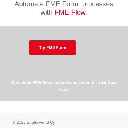
Automate FME Form processes
with
FME Flow.
Try FME Form
Download FME Form and activate a month’s trial from
here.
© 2026 Spatialworld Oy