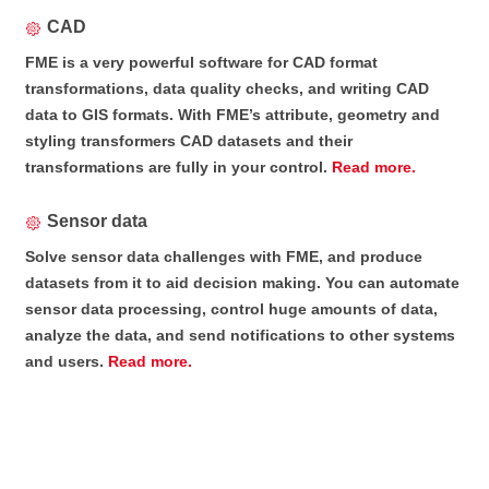
CAD
FME is a very powerful software for CAD format
transformations, data quality checks, and writing CAD
data to GIS formats. With FME’s attribute, geometry and
styling transformers CAD datasets and their
transformations are fully in your control.
Read more.
Sensor data
Solve sensor data challenges with FME, and produce
datasets from it to aid decision making. You can automate
sensor data processing, control huge amounts of data,
analyze the data, and send notifications to other systems
and users.
Read more.