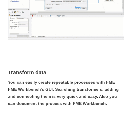
Transform data
You can easily create repeatable processes with FME
FME Workbench’s GUI. Searching transformers, adding
and connecting them is very quick and easy. Also you
can document the process with FME Workbench.