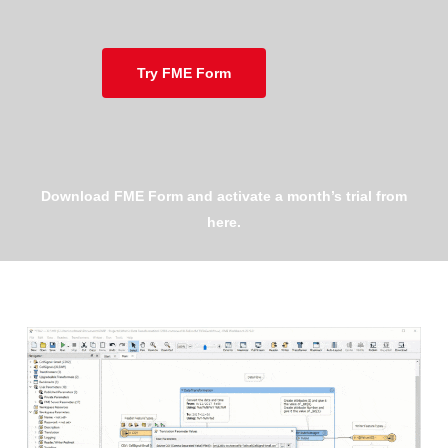
Try FME Form
Download FME Form and activate a month’s trial from
here.