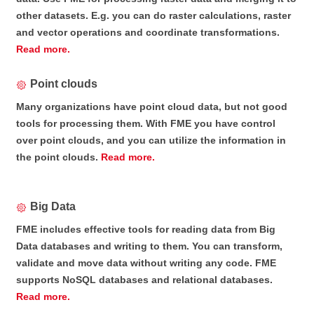
other datasets. E.g. you can do raster calculations, raster
and vector operations and coordinate transformations.
Read more.
Point clouds
Many organizations have point cloud data, but not good
tools for processing them. With FME you have control
over point clouds, and you can utilize the information in
the point clouds.
Read more.
Big Data
FME includes effective tools for reading data from Big
Data databases and writing to them. You can transform,
validate and move data without writing any code. FME
supports NoSQL databases and relational databases.
Read more.