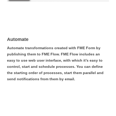
Automate
Automate transformations created with FME Form by
publishing them to FME Flow. FME Flow includes an
easy to use web user interface, with which it’s easy to
control, start and schedule processes. You can define
the starting order of processes, start them parallel and
send notifications from them by email.