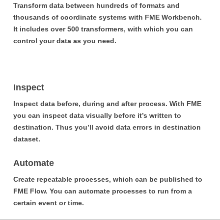
Transform data between hundreds of formats and
thousands of coordinate systems with FME Workbench.
It includes over 500 transformers, with which you can
control your data as you need.
Inspect
Inspect data before, during and after process. With FME
you can inspect data visually before it’s written to
destination. Thus you’ll avoid data errors in destination
dataset.
Automate
Create repeatable processes, which can be published to
FME Flow. You can automate processes to run from a
certain event or time.