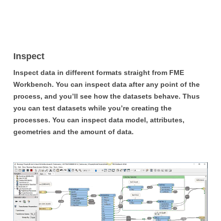
Inspect
Inspect data in different formats straight from FME
Workbench. You can inspect data after any point of the
process, and you’ll see how the datasets behave. Thus
you can test datasets while you’re creating the
processes. You can inspect data model, attributes,
geometries and the amount of data.