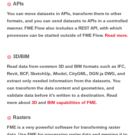
APIs
You can move datasets in APIs, transform them to other
formats, and you can send datasets to APIs in a controlled
manner. FME Flow also includes a REST API, with which
processes can be started outside of FME Flow.
Read more.
3D/BIM
Read data from common 3D and BIM formats such as IFC,
Revit, BCF, SketchUp, iModel, CityGML, DGN ja DWG, and
extract only needed information from the datasets. You
can transform the data content and geometries, and
validate data before it’s written to a destination. Read
more about
3D
and
BIM capabilities of FME.
Rasters
FME is a very powerful software for transforming raster
data. Use FME for processing raster data and merging it to