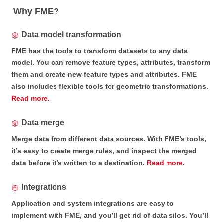
Why FME?
Data model transformation
FME has the tools to transform datasets to any data
model. You can remove feature types, attributes, transform
them and create new feature types and attributes. FME
also includes flexible tools for geometric transformations.
Read more.
Data merge
Merge data from different data sources. With FME’s tools,
it’s easy to create merge rules, and inspect the merged
data before it’s written to a destination.
Read more.
Integrations
Application and system integrations are easy to
implement with FME, and you’ll get rid of data silos. You’ll