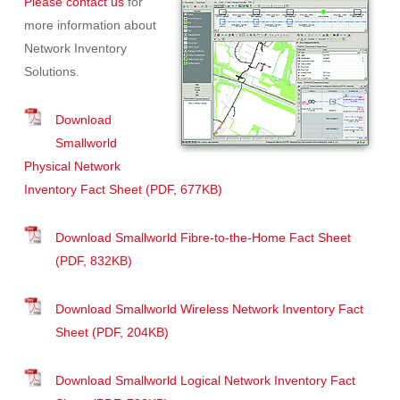
Please contact us
for
more information about
Network Inventory
Solutions.
Download
Smallworld
Physical Network
Inventory Fact Sheet (PDF, 677KB)
Download Smallworld Fibre-to-the-Home Fact Sheet
(PDF, 832KB)
Download Smallworld Wireless Network Inventory Fact
Sheet (PDF, 204KB)
Download Smallworld Logical Network Inventory Fact