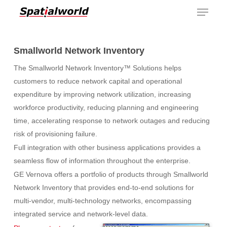
Menu
Skip
to
main
content
Smallworld Network Inventory
The Smallworld Network Inventory™ Solutions helps
customers to reduce network capital and operational
expenditure by improving network utilization, increasing
workforce productivity, reducing planning and engineering
time, accelerating response to network outages and reducing
risk of provisioning failure.
Full integration with other business applications provides a
seamless flow of information throughout the enterprise.
GE Vernova offers a portfolio of products through Smallworld
Network Inventory that provides end-to-end solutions for
multi-vendor, multi-technology networks, encompassing
integrated service and network-level data.