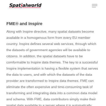
Menu
Skip
to
main
content
FME® and Inspire
Along with Inspire directive, many spatial datasets become
available in a homogenous form from every EU member
country. Inspire defines several web services, through which
the datasets of government agencies will be available to
citizens. In addition, the spatial datasets have to be
comformable to Inspire data themes. The key to a successful
Inspire implementation is having a flexible system that serves
the data to users, and with which the datasets of the data
provider are transformed to Inspire data themes. FME can
eliminate the often expensive and time-consuming task of
transforming and integrating data into a common data model
and schema. With FME, data contributors simply make their
spatial data available to a server where it is automatically