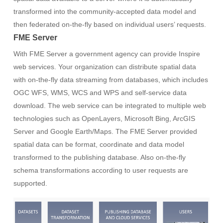
transformed into the community-accepted data model and
then federated on-the-fly based on individual users’ requests.
FME Server
With FME Server a government agency can provide Inspire
web services. Your organization can distribute spatial data
with on-the-fly data streaming from databases, which includes
OGC WFS, WMS, WCS and WPS and self-service data
download. The web service can be integrated to multiple web
technologies such as OpenLayers, Microsoft Bing, ArcGIS
Server and Google Earth/Maps. The FME Server provided
spatial data can be format, coordinate and data model
transformed to the publishing database. Also on-the-fly
schema transformations according to user requests are
supported.