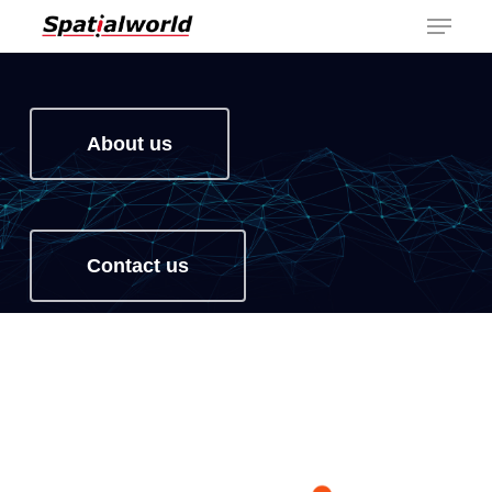
Menu
Skip
to
main
content
About us
Contact us