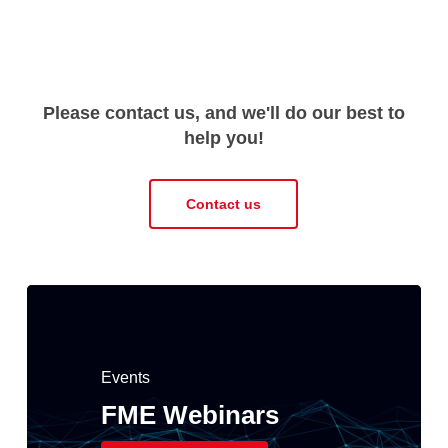
Please contact us, and we'll do our best to
help you!
Contact us
Events
FME Webinars
Spatialworld FME
FME 2026.1 has
Events
Events
User Days 29 – 30
been released!