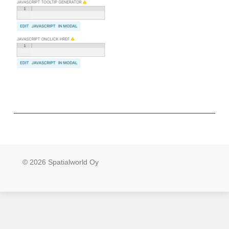
© 2026 Spatialworld Oy