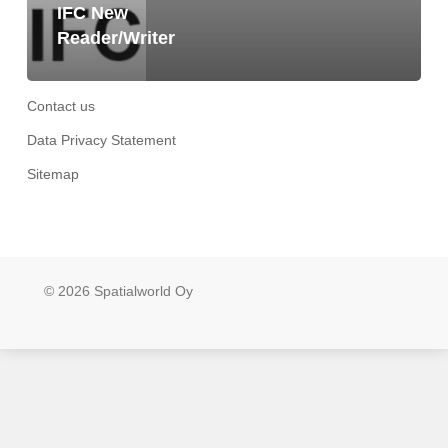
IFC New
Reader/Writer
Contact us
Data Privacy Statement
Sitemap
© 2026 Spatialworld Oy