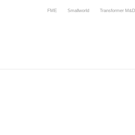
FME
Smallworld
Transformer M&