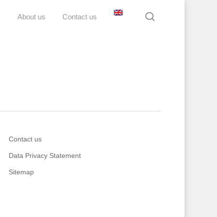
search
D
About us
Contact us
Contact us
Data Privacy Statement
Sitemap