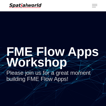
Menu
Skip
to
main
content
FME Flow Apps
Workshop
Please join us for a great moment
building FME Flow Apps!