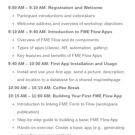
9:00 AM – 9:10 AM: Registration and Welcome
Participant introductions and icebreakers
Welcome address and overview of workshop objectives
9:10 AM – 9:40 AM: Introduction to FME Flow Apps
Overview of FME Flow and its components
Types of apps (classic, AR, automation, gallery)
Key features and benefits of FME Flow Apps
9:40 AM – 10:00 AM: First App Installation and Usage
Install and use your first app: send a picture, description,
and location to a database for a shared map/webpage
10:00 AM – 10:15 AM: Coffee Break
10:15 AM – 11:00 AM: Building Your First FME Flow App
Introduction to linking FME Form to Flow (workspace
publication)
Step-by-step guide to building a basic FME Flow App
Hands-on exercise: Create a basic app (e.g., generating