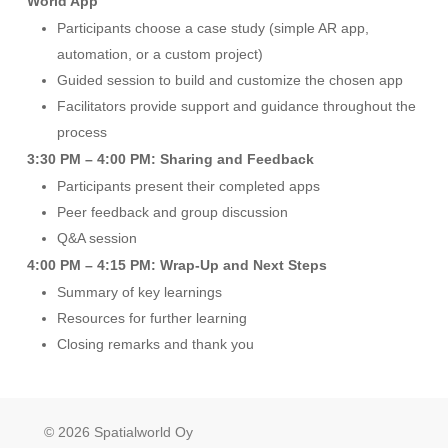
World App
Participants choose a case study (simple AR app,
automation, or a custom project)
Guided session to build and customize the chosen app
Facilitators provide support and guidance throughout the
process
3:30 PM – 4:00 PM: Sharing and Feedback
Participants present their completed apps
Peer feedback and group discussion
Q&A session
4:00 PM – 4:15 PM: Wrap-Up and Next Steps
Summary of key learnings
Resources for further learning
Closing remarks and thank you
© 2026 Spatialworld Oy