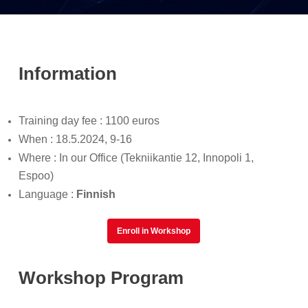
Information
Training day fee : 1100 euros
When : 18.5.2024, 9-16
Where : In our Office (Tekniikantie 12, Innopoli 1,
Espoo)
Language :
Finnish
Enroll in Workshop
Workshop Program