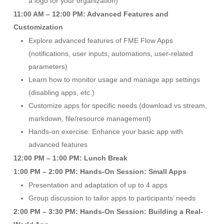
a logo for your organization)
11:00 AM – 12:00 PM: Advanced Features and
Customization
Explore advanced features of FME Flow Apps
(notifications, user inputs, automations, user-related
parameters)
Learn how to monitor usage and manage app settings
(disabling apps, etc.)
Customize apps for specific needs (download vs stream,
markdown, file/resource management)
Hands-on exercise: Enhance your basic app with
advanced features
12:00 PM – 1:00 PM: Lunch Break
1:00 PM – 2:00 PM: Hands-On Session: Small Apps
Presentation and adaptation of up to 4 apps
Group discussion to tailor apps to participants’ needs
2:00 PM – 3:30 PM: Hands-On Session: Building a Real-