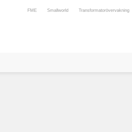
FME
Smallworld
Transformatorövervakning