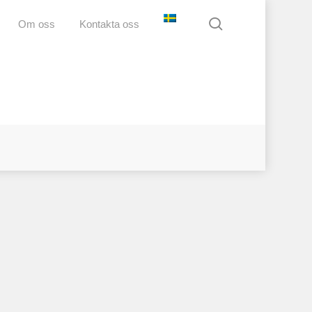
search
Om oss
Kontakta oss