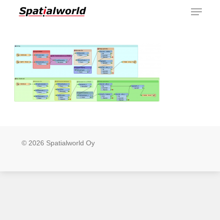
Menu
Skip
to
main
content
© 2026 Spatialworld Oy