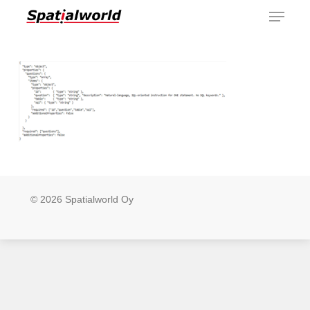
Menu
Skip
to
main
content
© 2026 Spatialworld Oy