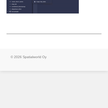
© 2026 Spatialworld Oy