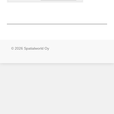
© 2026 Spatialworld Oy