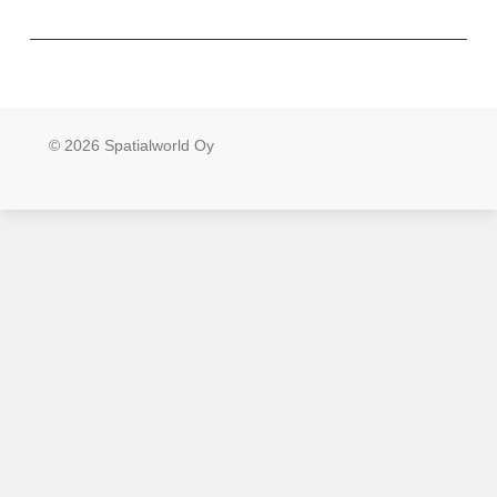
© 2026 Spatialworld Oy