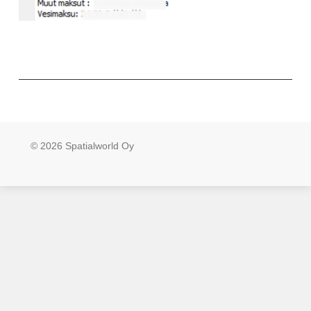
© 2026 Spatialworld Oy