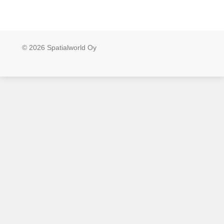
© 2026 Spatialworld Oy