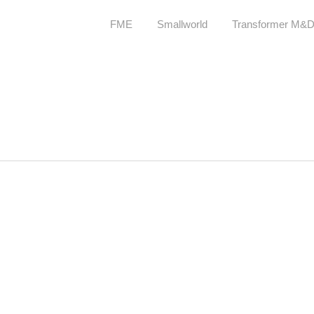
FME
Smallworld
Transformer M&