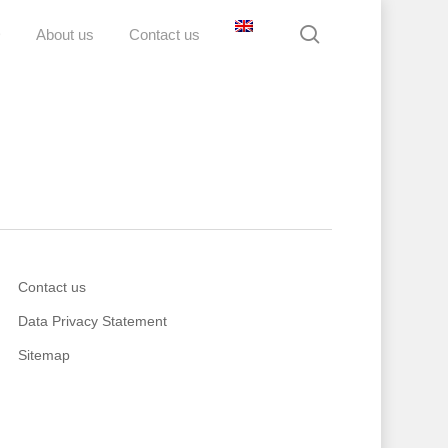
search
D
About us
Contact us
Contact us
Data Privacy Statement
Sitemap