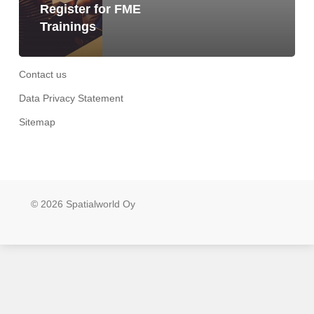
Register for FME
Trainings
Contact us
Data Privacy Statement
Sitemap
© 2026 Spatialworld Oy