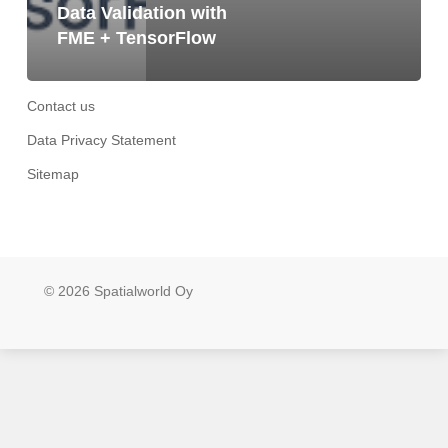
Data Validation with
FME + TensorFlow
Contact us
Data Privacy Statement
Sitemap
© 2026 Spatialworld Oy