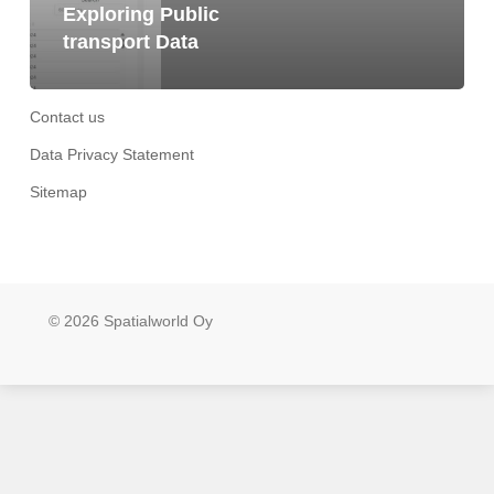
Exploring Public
transport Data
Contact us
Data Privacy Statement
Sitemap
© 2026 Spatialworld Oy