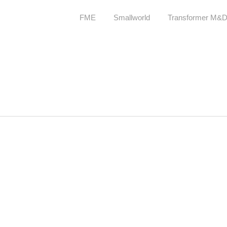
FME
Smallworld
Transformer M&