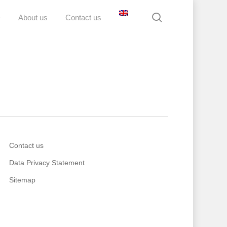
search
D
About us
Contact us
Contact us
Data Privacy Statement
Sitemap