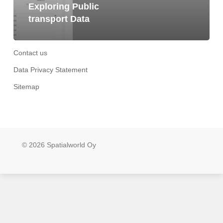
Exploring Public
transport Data
Contact us
Data Privacy Statement
Sitemap
© 2026 Spatialworld Oy