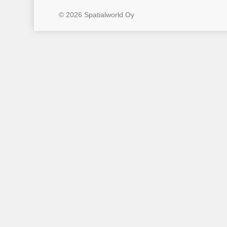
© 2026 Spatialworld Oy