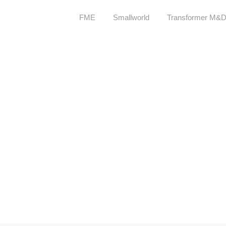
FME
Smallworld
Transformer M&