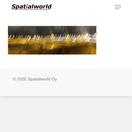
Menu
Skip
to
main
content
© 2026 Spatialworld Oy