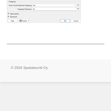
© 2026 Spatialworld Oy