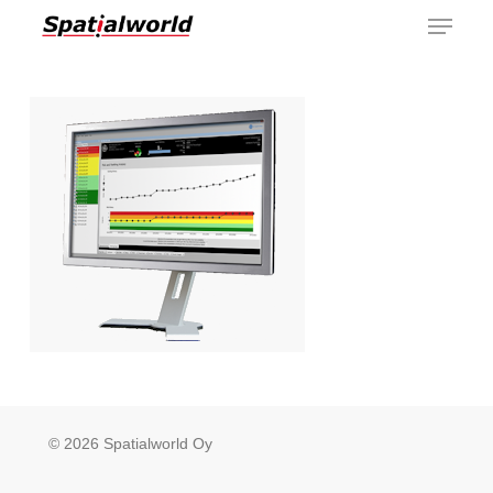
Menu
Skip
to
main
content
© 2026 Spatialworld Oy