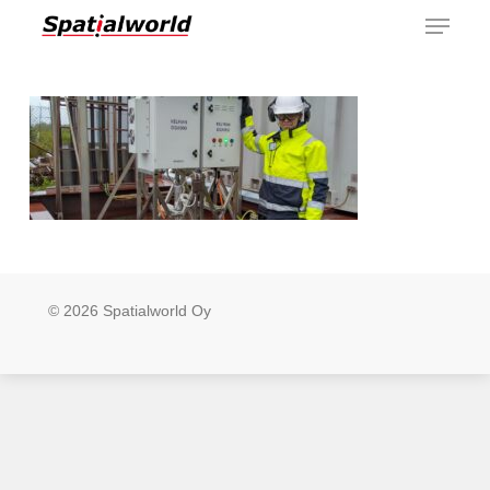
Menu
Skip
to
main
content
© 2026 Spatialworld Oy