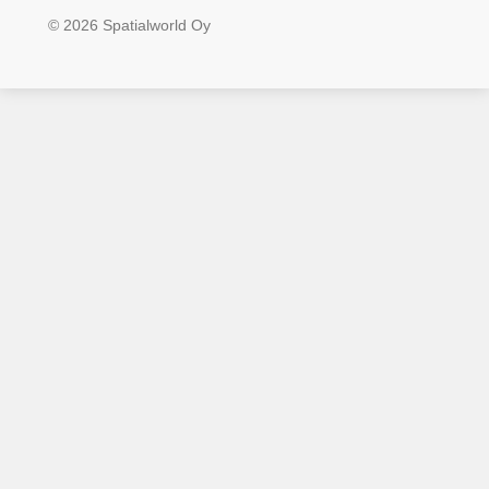
© 2026 Spatialworld Oy