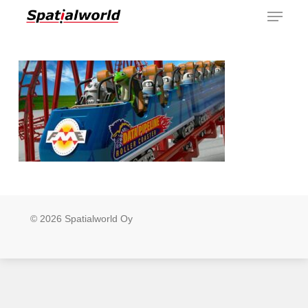
Menu
Skip
to
main
content
© 2026 Spatialworld Oy