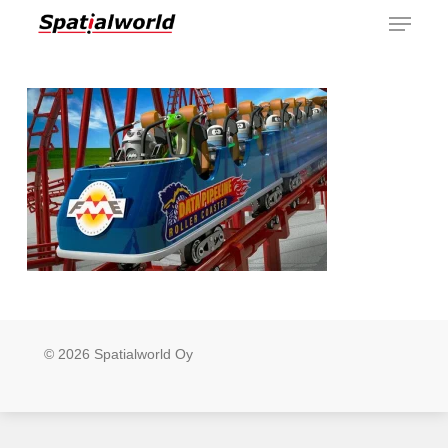
Menu
Skip
to
main
content
© 2026 Spatialworld Oy