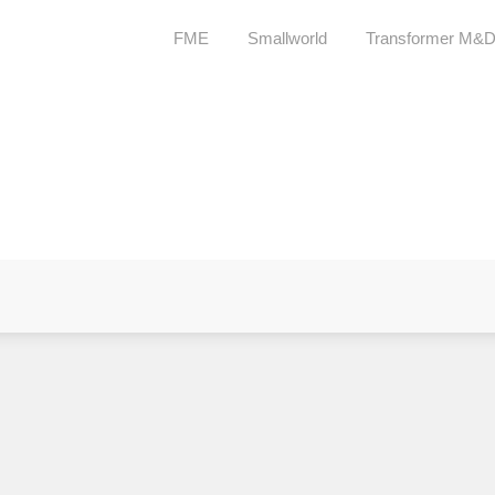
FME
Smallworld
Transformer M&