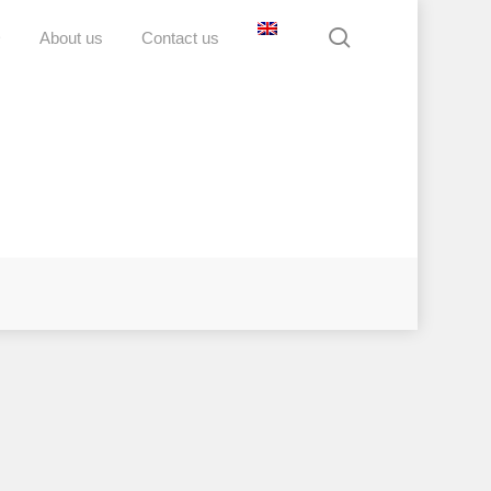
search
D
About us
Contact us