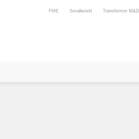
FME
Smallworld
Transformer M&