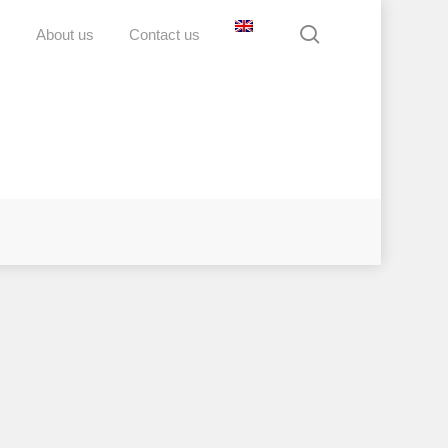
search
D
About us
Contact us