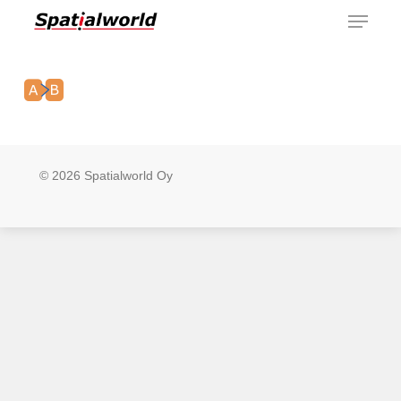
Menu
Skip
to
main
content
© 2026 Spatialworld Oy