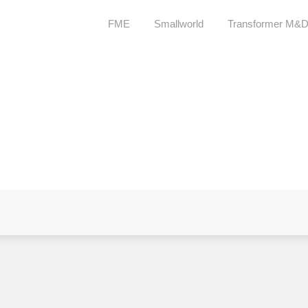
FME
Smallworld
Transformer M&