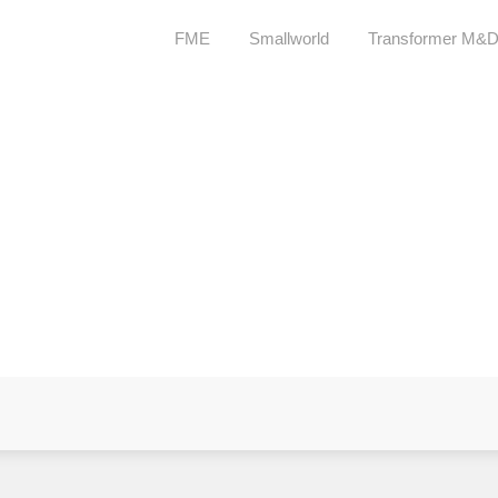
FME
Smallworld
Transformer M&