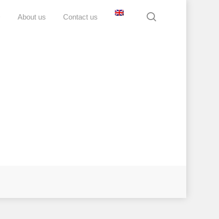
search
D
About us
Contact us