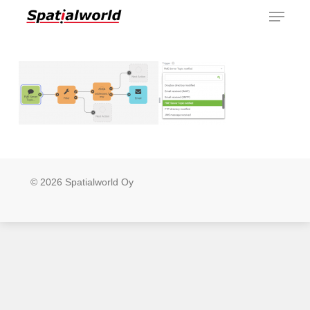
Menu
Skip
to
main
content
© 2026 Spatialworld Oy