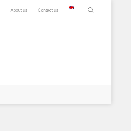
search
D
About us
Contact us