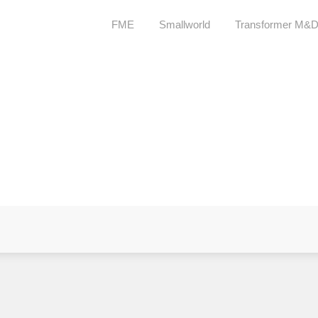
FME
Smallworld
Transformer M&