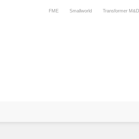
FME
Smallworld
Transformer M&