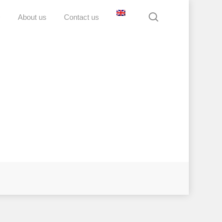
search
D
About us
Contact us