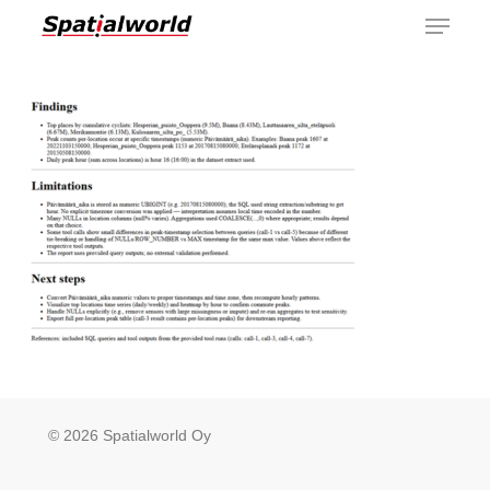
Menu
Skip
to
main
content
© 2026 Spatialworld Oy