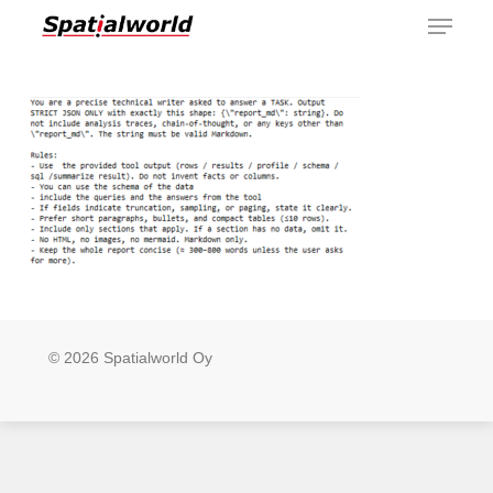
Menu
Skip
to
main
content
© 2026 Spatialworld Oy