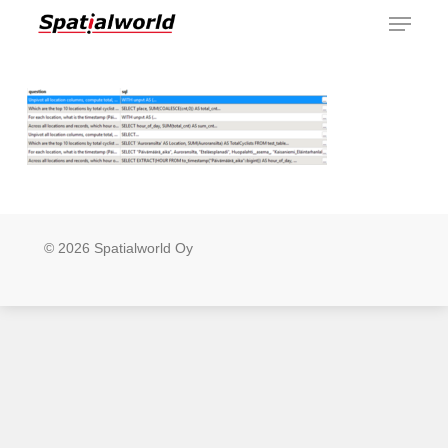
Menu
Skip
to
main
content
© 2026 Spatialworld Oy