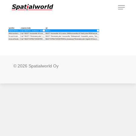
Menu
Skip
to
main
content
© 2026 Spatialworld Oy