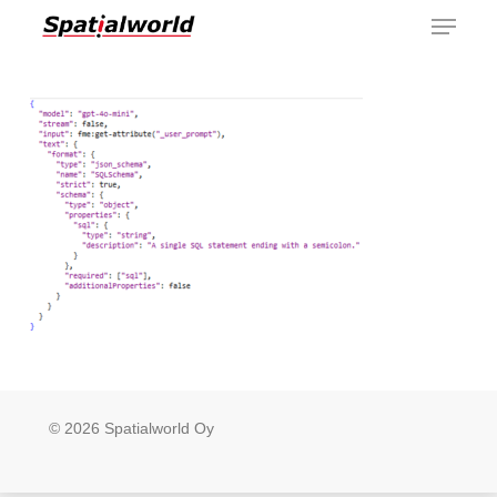
Menu
Skip
to
main
content
© 2026 Spatialworld Oy