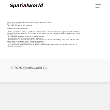
Menu
Skip
to
main
content
© 2026 Spatialworld Oy