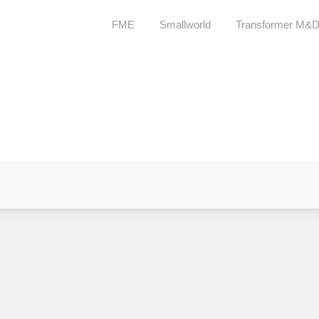
FME
Smallworld
Transformer M&