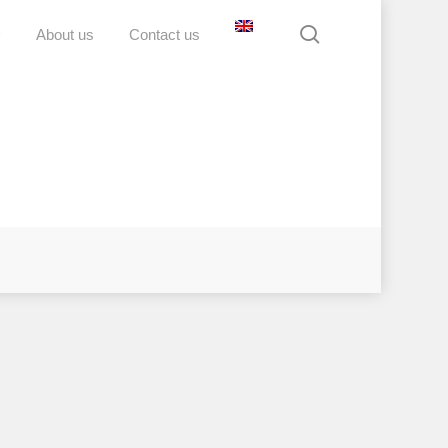
search
D
About us
Contact us