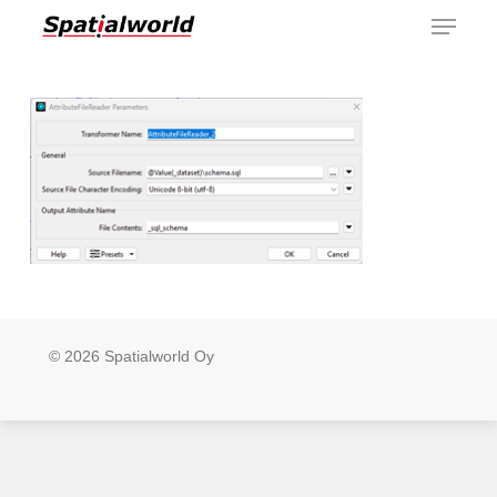
Menu
Skip
to
main
content
© 2026 Spatialworld Oy