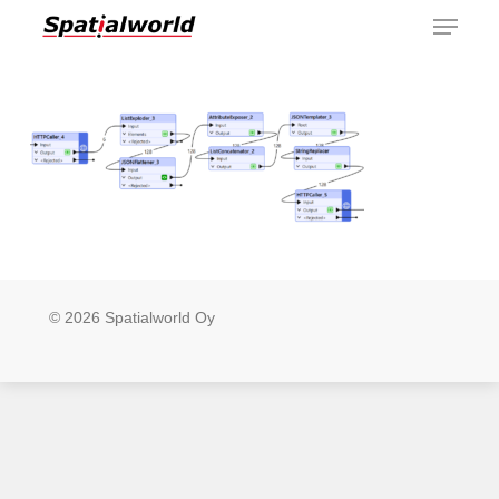
Menu
Skip
to
main
content
© 2026 Spatialworld Oy